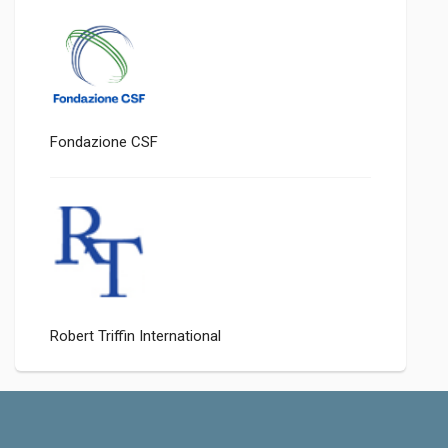
Fondazione CSF
Robert Triffin International