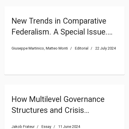
New Trends in Comparative
Federalism. A Special Issue.
Introduction
Giuseppe Martinico, Matteo Monti
Editorial
22 July 2024
How Multilevel Governance
Structures and Crisis
Mitigating Measures Impact
Jakob Frateur
Essay
11 June 2024