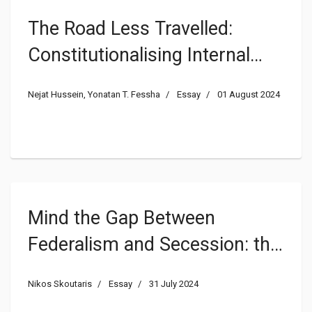
The Road Less Travelled:
Constitutionalising Internal
Secession
Nejat Hussein, Yonatan T. Fessha
Essay
01 August 2024
Mind the Gap Between
Federalism and Secession: the
Relationship Between Two
Nikos Skoutaris
Essay
31 July 2024
(In)compatible Concepts