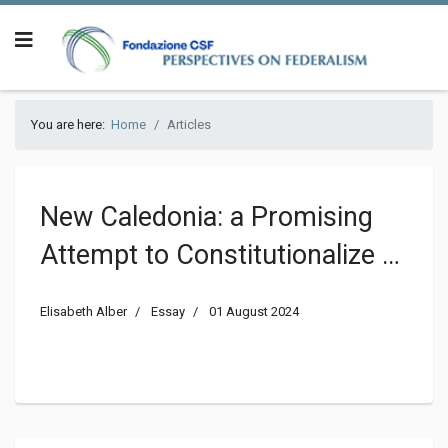
You are here:
Home
Articles
New Caledonia: a Promising
Attempt to Constitutionalize a
Sovereignty Conflict Going
Elisabeth Alber
Essay
01 August 2024
Wrong