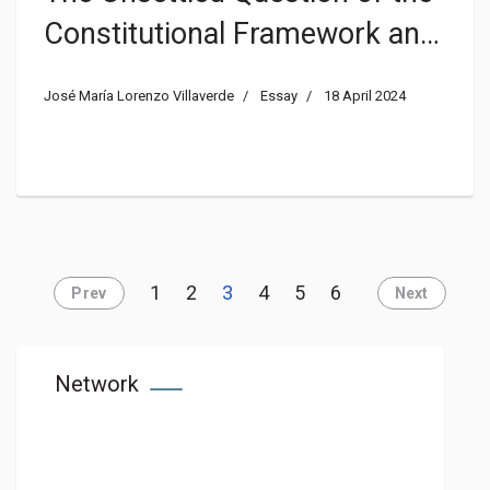
Constitutional Framework and
the Interpretative Authority in
José María Lorenzo Villaverde
Essay
18 April 2024
the Danish Rigsfællesskab
1
2
3
4
5
6
Prev
Next
Network