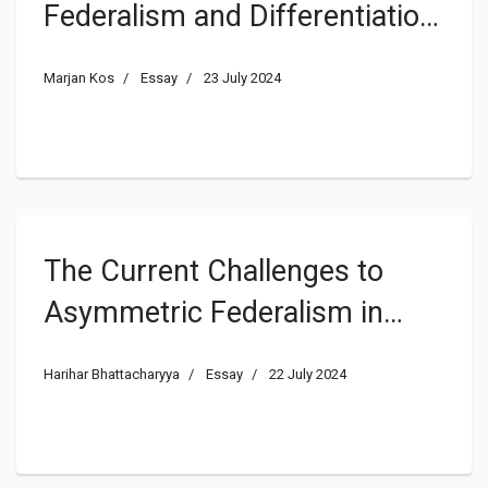
Federalism and Differentiation
in EU Law Learn From Each
Marjan Kos
Essay
23 July 2024
Other? Asymmetric
Federalism as an Explanatory
Model for Differentiation in EU
Law
The Current Challenges to
Asymmetric Federalism in
India in Comparative
Harihar Bhattacharyya
Essay
22 July 2024
Perspective