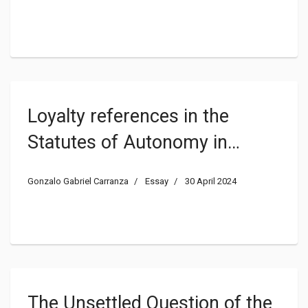
Political Trust: a Systematic
Literature Review
Loyalty references in the
Statutes of Autonomy in
Spain: legal or symbolic value?
Gonzalo Gabriel Carranza
Essay
30 April 2024
The Unsettled Question of the