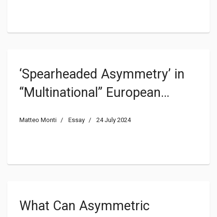
‘Spearheaded Asymmetry’ in
“Multinational” European
Federalising Processes: the
Matteo Monti
Essay
24 July 2024
Asymmetric Challenges in
‘Regional States’
What Can Asymmetric