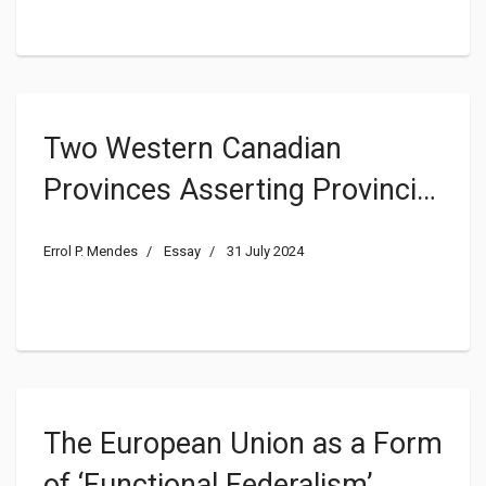
Two Western Canadian
Provinces Asserting Provincial
Sovereignty Seek to Challenge
Errol P. Mendes
Essay
31 July 2024
the Fundamentals of Canadian
Constitutional Democracy and
Order
The European Union as a Form
of ‘Functional Federalism’