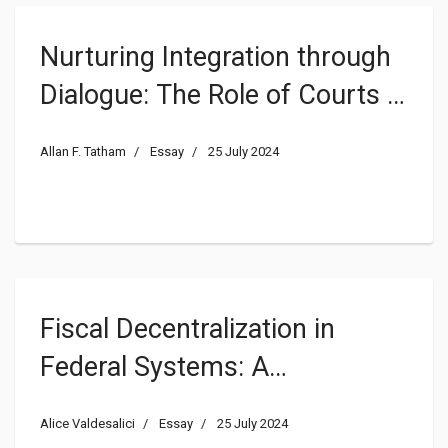
Nurturing Integration through
Dialogue: The Role of Courts in
Supranational Contexts
Allan F. Tatham
Essay
25 July 2024
Fiscal Decentralization in
Federal Systems: A
Comparative Story of a
Alice Valdesalici
Essay
25 July 2024
Principle and its Paradigms