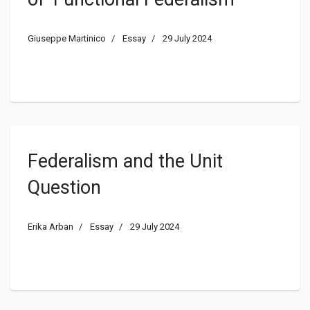
Giuseppe Martinico
Essay
29 July 2024
Federalism and the Unit
Question
Erika Arban
Essay
29 July 2024