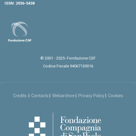
ISSN: 2036-5438
© 2001 - 2025- Fondazione CSF
Codice Fiscale 94067130016
Credits
|
Contacts
|
Webarchive
|
Privacy Policy
|
Cookies