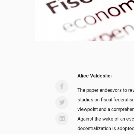
Alice Valdeslici
The paper endeavors to rev
studies on fiscal federali
viewpoint and a comprehens
Against the wake of an esca
decentralization is adopted