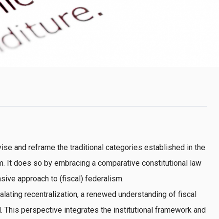
ise and reframe the traditional categories established in the
sm. It does so by embracing a comparative constitutional law
ive approach to (fiscal) federalism.
lating recentralization, a renewed understanding of fiscal
. This perspective integrates the institutional framework and