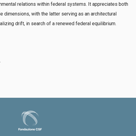
nmental relations within federal systems. It appreciates both
le dimensions, with the latter serving as an architectural
alizing drift, in search of a renewed federal equilibrium.
4