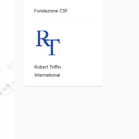
Fondazione CSF
Robert Triffin
International