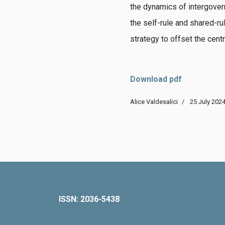
the dynamics of intergover
the self-rule and shared-ru
strategy to offset the centr
Download pdf
Alice Valdesalici
25 July 202
ISSN: 2036-5438