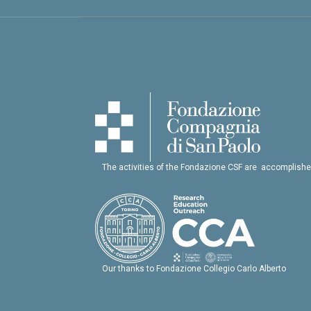
The activities of the Fondazione CSF are accomplishe
Our thanks to Fondazione Collegio Carlo Alberto