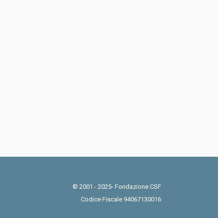
© 2001 - 2025- Fondazione CSF
Codice Fiscale 94067130016