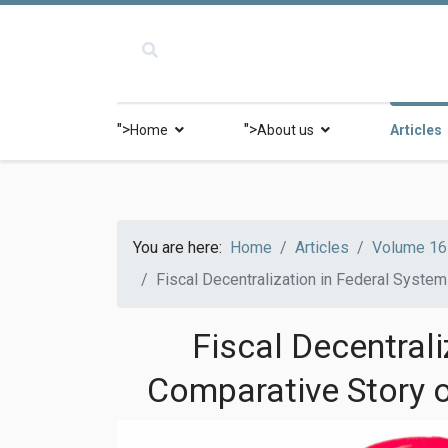
">
">
Home
About us
Articles
You are here:
Home
Articles
Volume 16 
Fiscal Decentralization in Federal System
Fiscal Decentrali
Comparative Story o