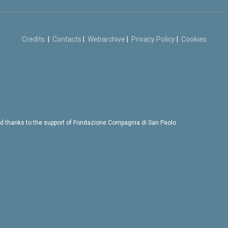
Credits
|
Contacts
|
Webarchive
|
Privacy Policy
|
Cookies
d thanks to the support of Fondazione Compagnia di San Paolo