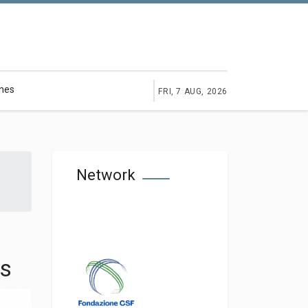
ines
FRI, 7 AUG, 2026
Network
ms