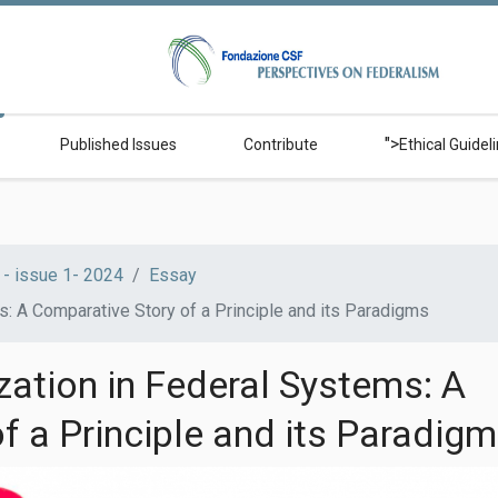
">
Published Issues
Contribute
Ethical Guidel
- issue 1- 2024
Essay
s: A Comparative Story of a Principle and its Paradigms
zation in Federal Systems: A
f a Principle and its Paradig