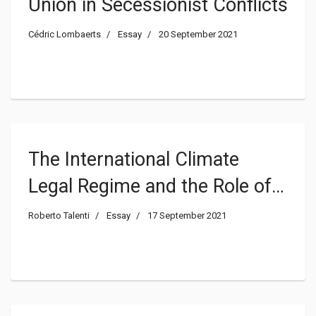
Union in Secessionist Conflicts
Cédric Lombaerts
Essay
20 September 2021
The International Climate
Legal Regime and the Role of
the AFOLU Sector
Roberto Talenti
Essay
17 September 2021