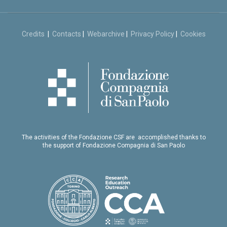
Credits
|
Contacts
|
Webarchive
|
Privacy Policy
|
Cookies
The activities of the Fondazione CSF are accomplished thanks to
the support of Fondazione Compagnia di San Paolo