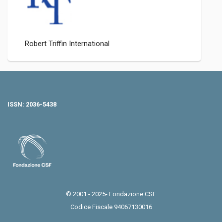
Robert Triffin International
ISSN: 2036-5438
© 2001 - 2025- Fondazione CSF
Codice Fiscale 94067130016