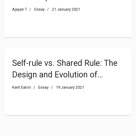
Ajayan T
Essay
21 January 2021
Self-rule vs. Shared Rule: The
Design and Evolution of
Federal Institutions in
Kent Eaton
Essay
19 January 2021
Colombia