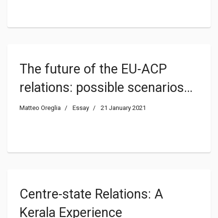
The future of the EU-ACP
relations: possible scenarios
after the end of the post-
Matteo Oreglia
Essay
21 January 2021
Cotonou negotiations
Centre-state Relations: A
Kerala Experience