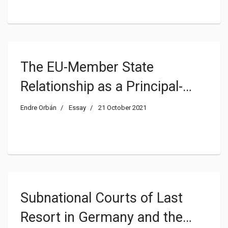
The EU-Member State
Relationship as a Principal-
Agent Problem
Endre Orbán
Essay
21 October 2021
Subnational Courts of Last
Resort in Germany and the