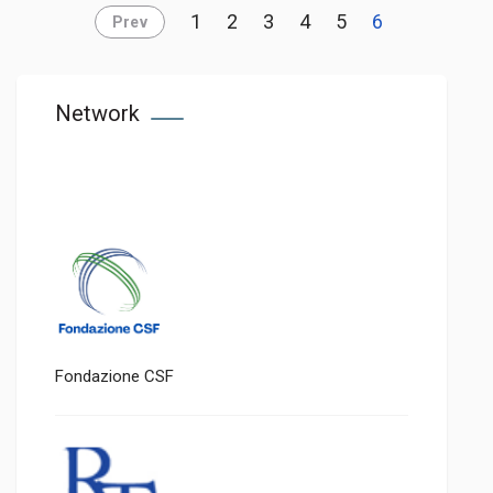
1
2
3
4
5
6
Prev
Network
Fondazione CSF