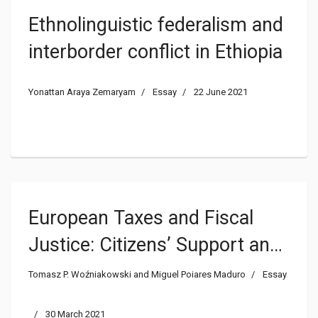
Ethnolinguistic federalism and
interborder conflict in Ethiopia
Yonattan Araya Zemaryam
Essay
22 June 2021
European Taxes and Fiscal
Justice: Citizens’ Support and
Lessons from the US
Tomasz P. Woźniakowski and Miguel Poiares Maduro
Essay
30 March 2021