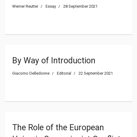
USA
Werner Reutter
Essay
28 September 2021
By Way of Introduction
Giacomo Delledonne
Editorial
22 September 2021
The Role of the European