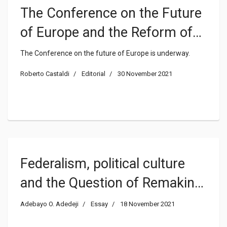
The Conference on the Future
of Europe and the Reform of
the EU
The Conference on the future of Europe is underway.
Roberto Castaldi
Editorial
30 November 2021
Federalism, political culture
and the Question of Remaking
Nigeria
Adebayo O. Adedeji
Essay
18 November 2021