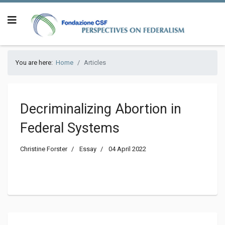
You are here:
Home
Articles
Decriminalizing Abortion in
Federal Systems
Christine Forster
Essay
04 April 2022