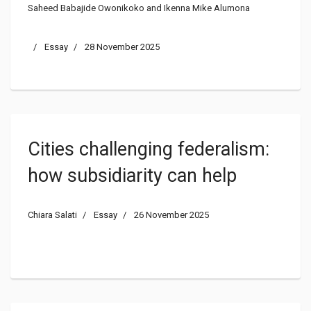
Saheed Babajide Owonikoko and Ikenna Mike Alumona
Management in Nigeria
Essay
28 November 2025
Cities challenging federalism:
how subsidiarity can help
Chiara Salati
Essay
26 November 2025