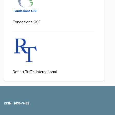
Fondazione CSF
Robert Triffin International
ISSN: 2036-5438