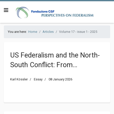
You are here:
Home
Articles
Volume 17 - issue 1 - 2025
US Federalism and the North-
South Conflict: From
Bicommunalism to
Karl Kössler
Essay
08 January 2026
Centralization