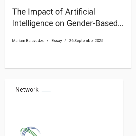
The Impact of Artificial
Intelligence on Gender-Based
Violence
Mariam Balavadze
Essay
26 September 2025
Network