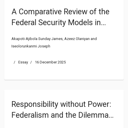
A Comparative Review of the
Federal Security Models in
Nigeria and the United States
Akapoti-Ajibola Sunday James, Azeez Olaniyan and
of America
Iseolorunkanmi Joseph
Essay
16 December 2025
Responsibility without Power:
Federalism and the Dilemma
of Internal Security