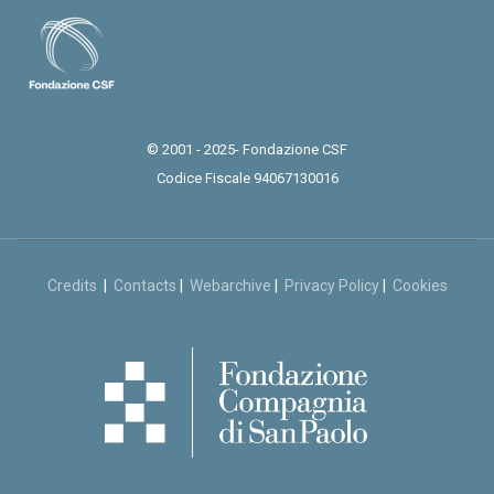
© 2001 - 2025- Fondazione CSF
Codice Fiscale 94067130016
Credits
|
Contacts
|
Webarchive
|
Privacy Policy
|
Cookies