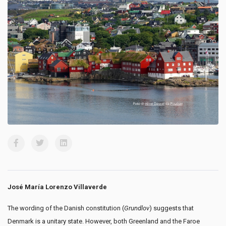
José María Lorenzo Villaverde
The wording of the Danish constitution (
Grundlov
) suggests that
Denmark is a unitary state. However, both Greenland and the Faroe