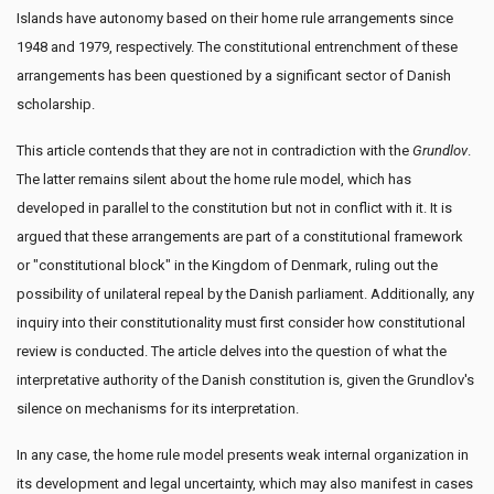
Islands have autonomy based on their home rule arrangements since
1948 and 1979, respectively. The constitutional entrenchment of these
arrangements has been questioned by a significant sector of Danish
scholarship.
This article contends that they are not in contradiction with the
Grundlov
.
The latter remains silent about the home rule model, which has
developed in parallel to the constitution but not in conflict with it. It is
argued that these arrangements are part of a constitutional framework
or "constitutional block" in the Kingdom of Denmark, ruling out the
possibility of unilateral repeal by the Danish parliament. Additionally, any
inquiry into their constitutionality must first consider how constitutional
review is conducted. The article delves into the question of what the
interpretative authority of the Danish constitution is, given the Grundlov's
silence on mechanisms for its interpretation.
In any case, the home rule model presents weak internal organization in
its development and legal uncertainty, which may also manifest in cases