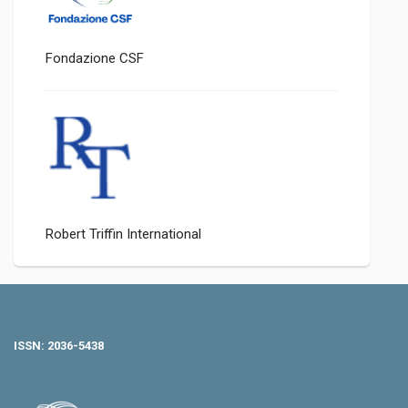
Fondazione CSF
Robert Triffin International
ISSN: 2036-5438