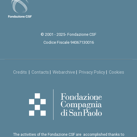
© 2001 - 2025- Fondazione CSF
Codice Fiscale 94067130016
Credits
|
Contacts
|
Webarchive
|
Privacy Policy
|
Cookies
The activities of the Fondazione CSF are accomplished thanks to