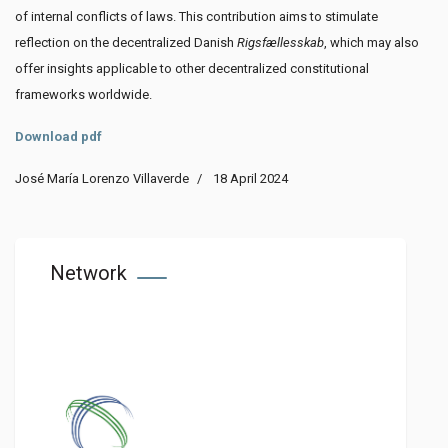
of internal conflicts of laws. This contribution aims to stimulate
reflection on the decentralized Danish
Rigsfællesskab
, which may also
offer insights applicable to other decentralized constitutional
frameworks worldwide.
Download pdf
José María Lorenzo Villaverde
18 April 2024
Network