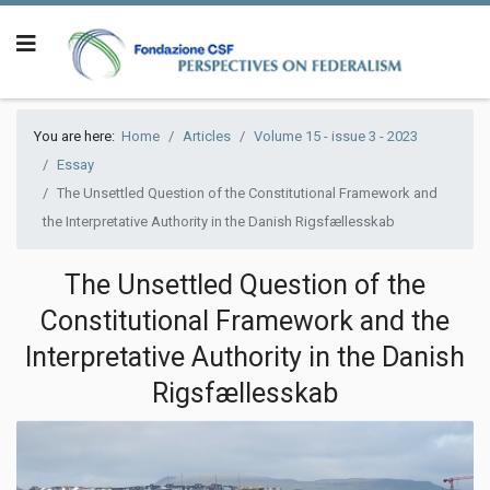
You are here:
Home
Articles
Volume 15 - issue 3 - 2023
Essay
The Unsettled Question of the Constitutional Framework and
the Interpretative Authority in the Danish Rigsfællesskab
The Unsettled Question of the
Constitutional Framework and the
Interpretative Authority in the Danish
Rigsfællesskab