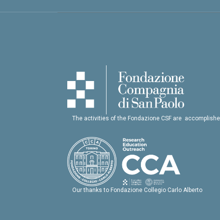
The activities of the Fondazione CSF are accomplishe
Our thanks to Fondazione Collegio Carlo Alberto