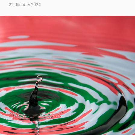
22 January 2024