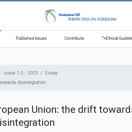
">
Published Issues
Contribute
Ethical Guidel
- issue 1-2 - 2023
Essay
 towards disintegration
opean Union: the drift toward
isintegration