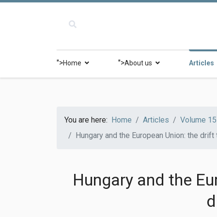
">
">
Home
About us
Articles
You are here:
Home
Articles
Volume 15 
Hungary and the European Union: the drift
Hungary and the Eur
d