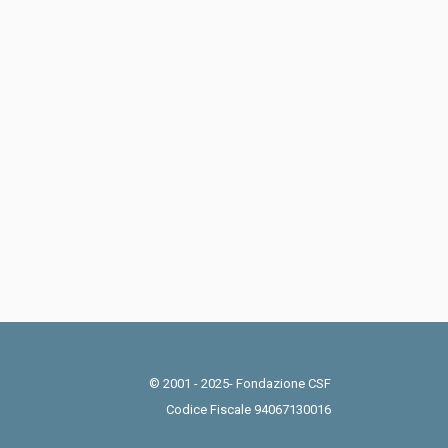
© 2001 - 2025- Fondazione CSF
Codice Fiscale 94067130016