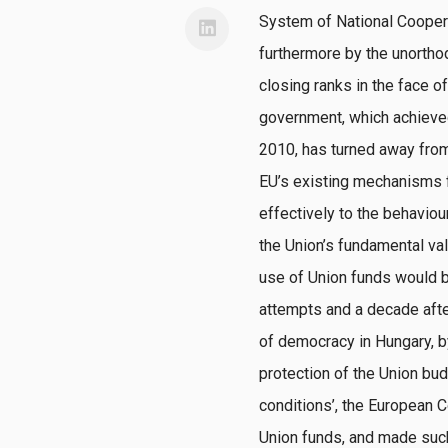
System of National Cooperat
furthermore by the unorthod
closing ranks in the face o
government, which achieved a
2010, has turned away from
EU’s existing mechanisms f
effectively to the behavio
the Union’s fundamental val
use of Union funds would be
attempts and a decade after
of democracy in Hungary, by 
protection of the Union bud
conditions’, the European
Union funds, and made such