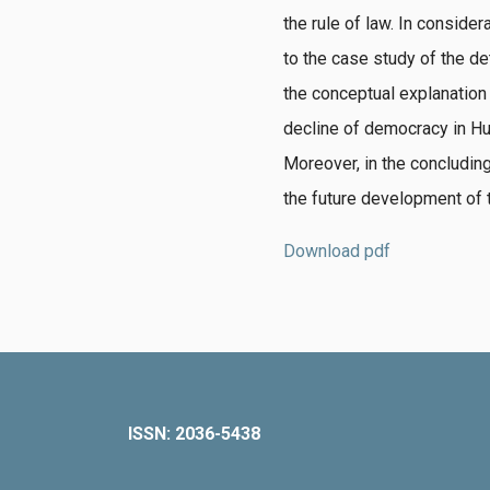
the rule of law.
In considera
to the case study of the d
the conceptual explanation
decline of democracy in Hun
Moreover, in the concluding
the future development of t
Download pdf
ISSN: 2036-5438