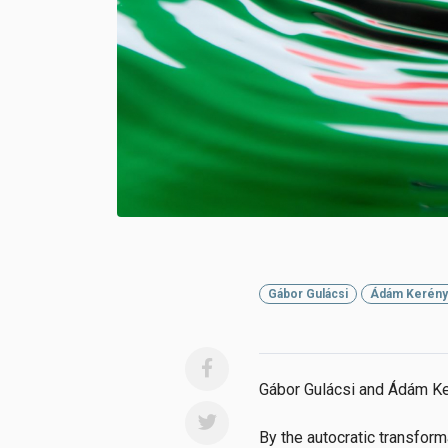
Gábor Gulácsi
Ádám Kerény
Gábor Gulácsi and Ádám Ke
By the autocratic transform