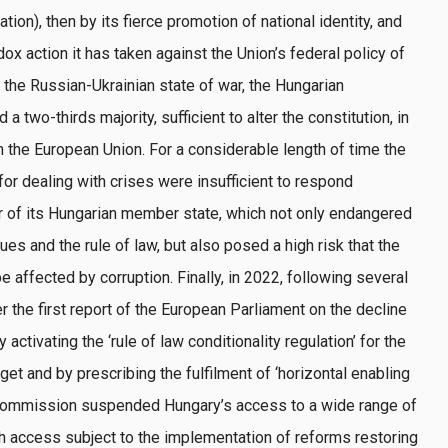
ion), then by its fierce promotion of national identity, and
ox action it has taken against the Union’s federal policy of
f the Russian-Ukrainian state of war, the Hungarian
 two-thirds majority, sufficient to alter the constitution, in
 the European Union. For a considerable length of time the
or dealing with crises were insufficient to respond
ur of its Hungarian member state, which not only endangered
ues and the rule of law, but also posed a high risk that the
 affected by corruption. Finally, in 2022, following several
 the first report of the European Parliament on the decline
activating the ‘rule of law conditionality regulation’ for the
get and by prescribing the fulfilment of ‘horizontal enabling
 Commission suspended Hungary’s access to a wide range of
 access subject to the implementation of reforms restoring