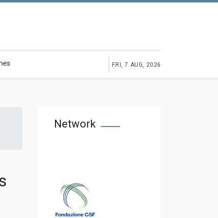
ines
FRI, 7 AUG, 2026
Network
s