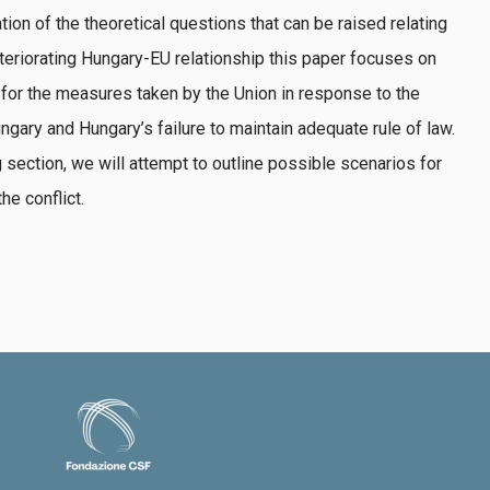
tion of the theoretical questions that can be raised relating
eteriorating Hungary-EU relationship this paper focuses on
 for the measures taken by the Union in response to the
gary and Hungary’s failure to maintain adequate rule of law.
 section, we will attempt to outline possible scenarios for
he conflict.