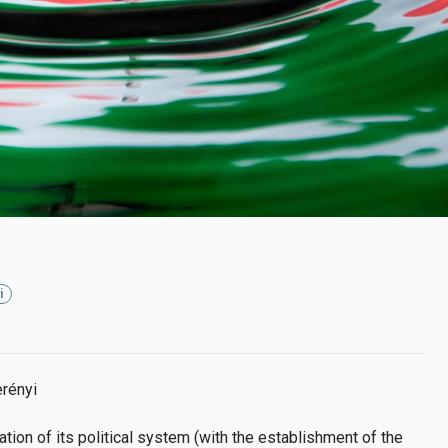
i
rényi
ation of its political system (with the establishment of the