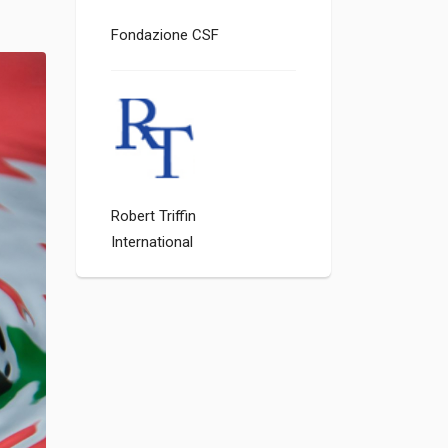
Fondazione CSF
Robert Triffin
International