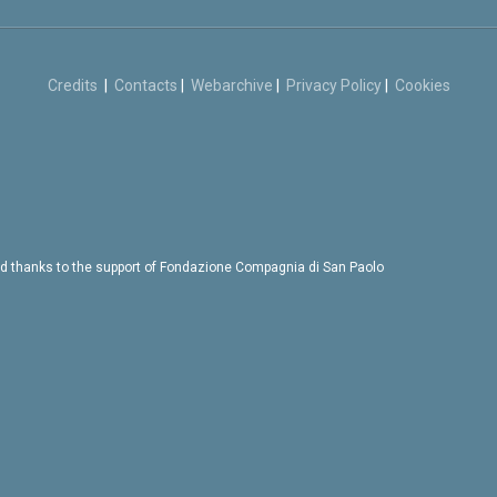
Credits
|
Contacts
|
Webarchive
|
Privacy Policy
|
Cookies
d thanks to the support of Fondazione Compagnia di San Paolo