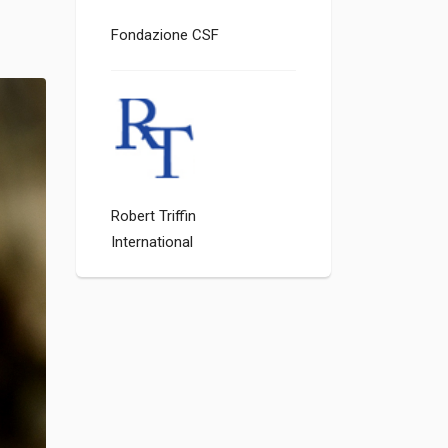
Fondazione CSF
Robert Triffin
International