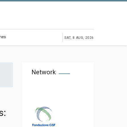
ines
SAT, 8 AUG, 2026
Network
s: