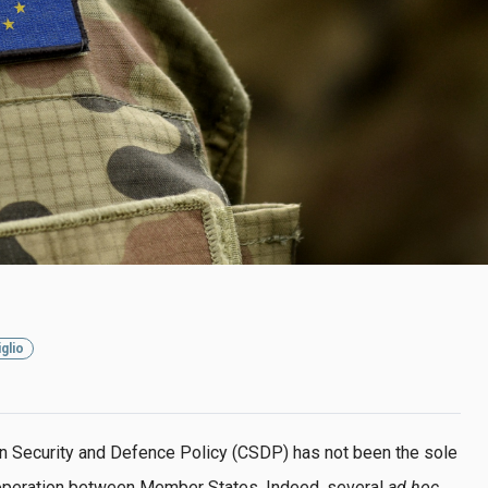
glio
n Security and Defence Policy (CSDP) has not been the sole
operation between Member States. Indeed, several
ad hoc