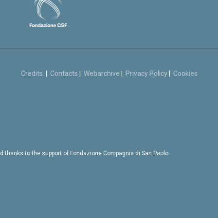
Credits
|
Contacts
|
Webarchive
|
Privacy Policy
|
Cookies
d thanks to the support of Fondazione Compagnia di San Paolo