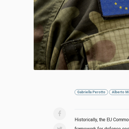
Gabriella Perotto
Alberto Mi
Historically, the EU Commo
framework for defence co