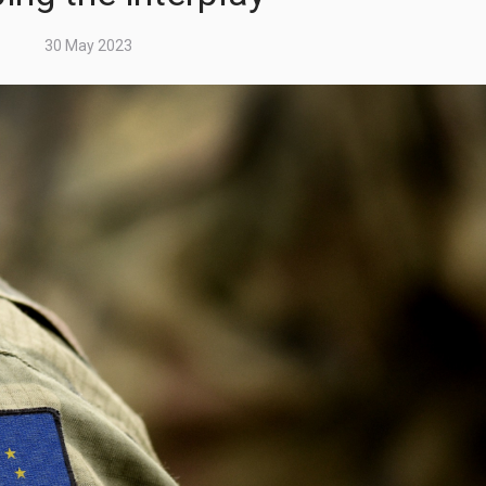
30 May 2023