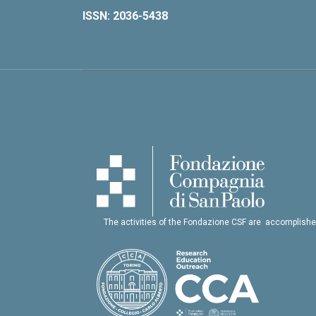
ISSN: 2036-5438
The activities of the Fondazione CSF are accomplishe