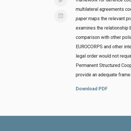
multilateral agreements c
paper
maps the relevant pr
examines the relationship
comparison with other polic
EUROCORPS and other inter
legal order would not requi
Permanent Structured Coope
provide an adequate frame 
Download PDF