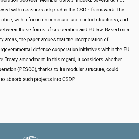
oexist with measures adopted in the CSDP framework. The
actice, with a focus on command and control structures, and
 between these forms of cooperation and EU law. Based on a
y areas, the paper argues that the incorporation of
governmental defence cooperation initiatives within the EU
re Treaty amendment. In this regard, it considers whether
ration (PESCO), thanks to its modular structure, could
to absorb such projects into CSDP.