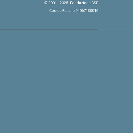
© 2001 - 2025- Fondazione CSF
Codice Fiscale 94067130016