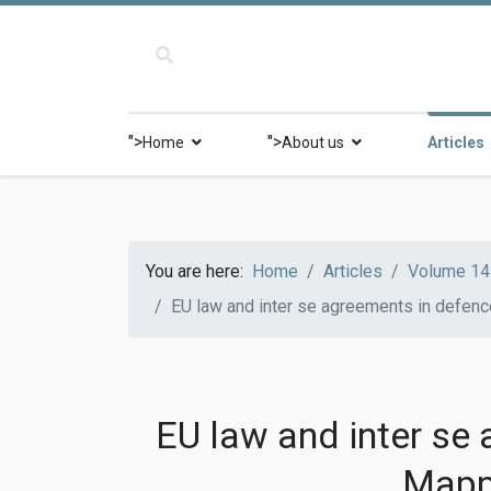
">
">
Home
About us
Articles
You are here:
Home
Articles
Volume 14 
EU law and inter se agreements in defenc
EU law and inter se
Mappi