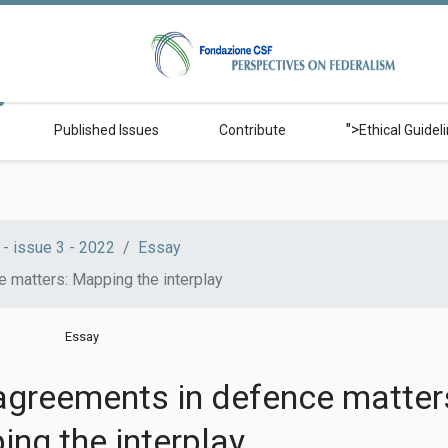
">
Published Issues
Contribute
Ethical Guidel
- issue 3 - 2022
Essay
e matters: Mapping the interplay
Essay
 agreements in defence matter
ng the interplay