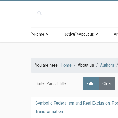
">
active">
Home
About us
Ar
You are here:
Home
About us
Authors
Enter Part of Title
Filter
Clear
Symbolic Federalism and Real Exclusion: Pos
Transformation