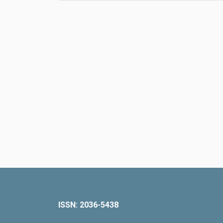
ISSN: 2036-5438