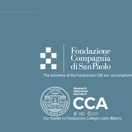
The activities of the Fondazione CSF are accomplishe
Our thanks to Fondazione Collegio Carlo Alberto