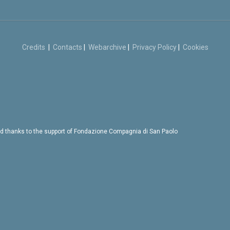
Credits
|
Contacts
|
Webarchive
|
Privacy Policy
|
Cookies
d thanks to the support of Fondazione Compagnia di San Paolo