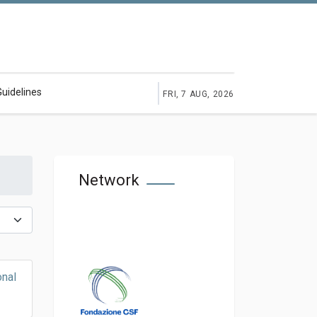
Guidelines
FRI, 7 AUG, 2026
Network
lay #
onal