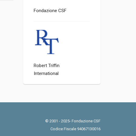
Fondazione CSF
Robert Triffin
International
© 2001 - 2025- Fondazione CSF
Codice Fiscale 94067130016