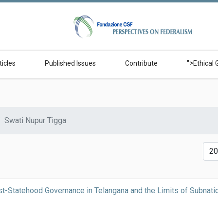
">
ticles
Published Issues
Contribute
Ethical 
Swati Nupur Tigga
Disp
t-Statehood Governance in Telangana and the Limits of Subnati