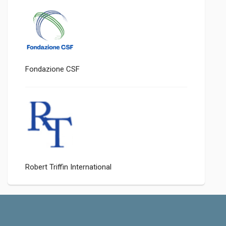
Fondazione CSF
Robert Triffin International