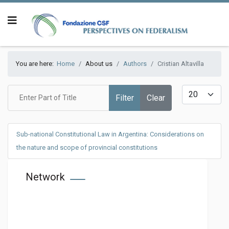
You are here:
Home
About us
Authors
Cristian Altavilla
Enter Part of Title
Display #
Filter
Clear
Sub-national Constitutional Law in Argentina: Considerations on
the nature and scope of provincial constitutions
Network