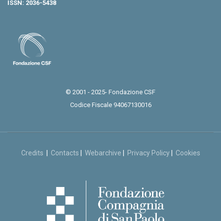
ISSN: 2036-5438
© 2001 - 2025- Fondazione CSF
Codice Fiscale 94067130016
Credits
|
Contacts
|
Webarchive
|
Privacy Policy
|
Cookies